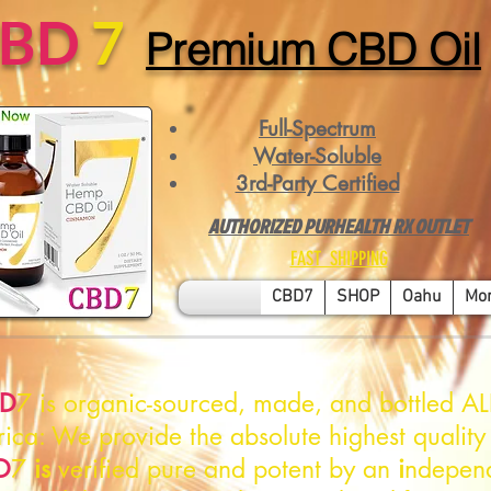
CBD
7
Premium CBD Oil
Full-Spectrum
Water-Soluble
3rd-Party Certified
AUTHORIZED PURHEALTH RX OUTLET
FAST SHIPPING
CBD7
SHOP
Oahu
Mo
D
7 is organic-sourced, made, and bottled AL
ica: We provide the absolute highest quality
D
7
is
verified pure and potent by an
i
ndepen