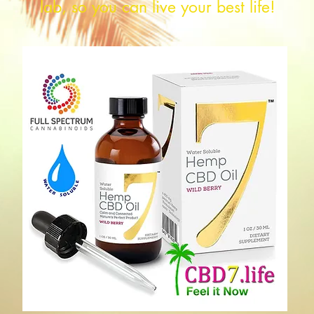
lab, so you can live your best life!