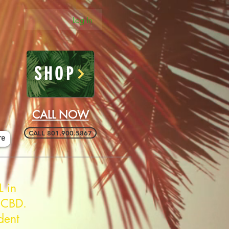
Log In
SHOP
CALL NOW
CALL 801.900.5867
re
L in
 CBD.
dent