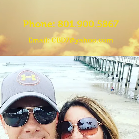
Phone: 801.900.5867
Email:
CBD7@yahoo.com