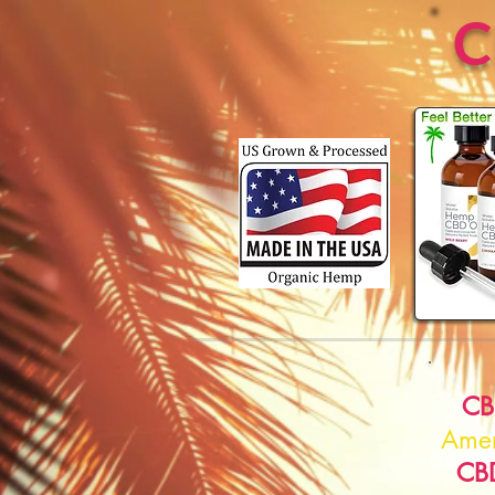
CB
Amer
CB