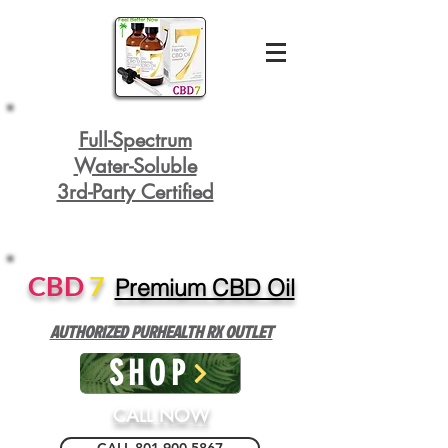
Full-Spectrum
Water-Soluble
3rd-Party Certified
CBD
7
Premium CBD Oil
AUTHORIZED PURHEALTH RX OUTLET
SHOP
CALL NOW