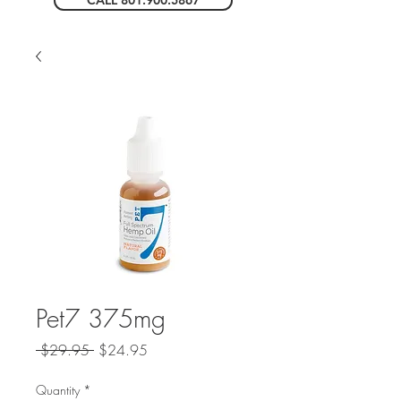
CALL 801.900.5867
Pet7 375mg
Regular
Sale
 $29.95 
$24.95
Price
Price
Quantity
*