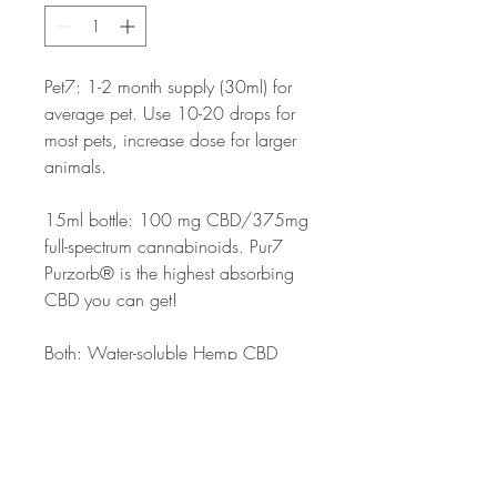
Pet7: 1-2 month supply (30ml) for
average pet. Use 10-20 drops for
most pets, increase dose for larger
animals.
15ml bottle: 100 mg CBD/375mg
full-spectrum cannabinoids. Pur7
Purzorb® is the highest absorbing
CBD you can get!
Both: Water-soluble Hemp CBD
Oil, Water, Vegetable Stearate,
Citric Acid, Sodium Benzoate
(preservative) and Potassium
Sorbate (preservative). Natural
Flavor has no added sweeteners or